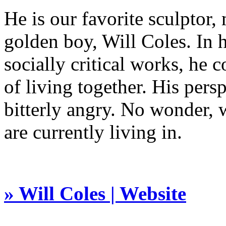
He is our favorite sculptor
golden boy, Will Coles. In 
socially critical works, he 
of living together. His per
bitterly angry. No wonder,
are currently living in.
» Will Coles | Website