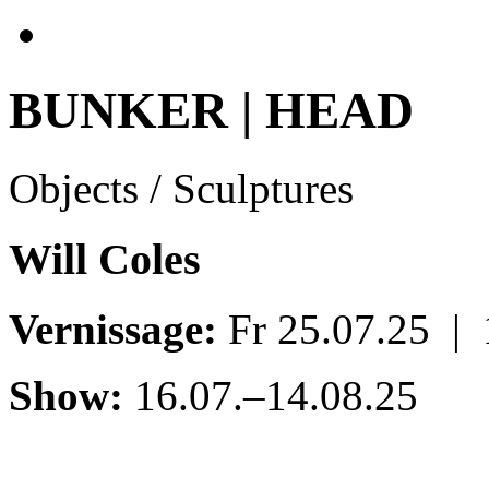
BUNKER | HEAD
Objects / Sculptures
Will Coles
Vernissage:
Fr 25.07.25 |
Show:
16.07.–14.08.25