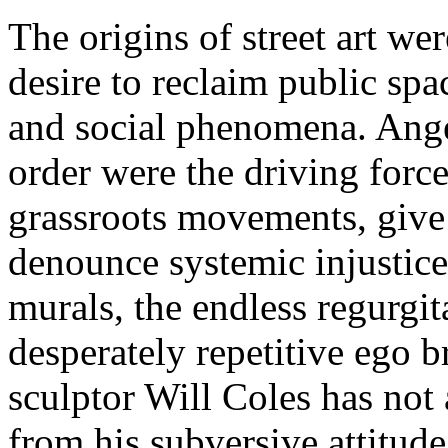
The origins of street art we
desire to reclaim public spac
and social phenomena. Anger
order were the driving force
grassroots movements, give 
denounce systemic injustic
murals, the endless regurgit
desperately repetitive ego b
sculptor Will Coles has not
from his subversive attitud