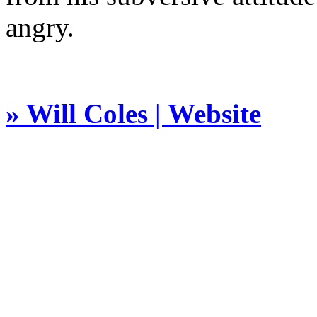
angry.
» Will Coles | Website