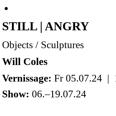
STILL | ANGRY
Objects / Sculptures
Will Coles
Vernissage:
Fr 05.07.24 |
Show:
06.–19.07.24