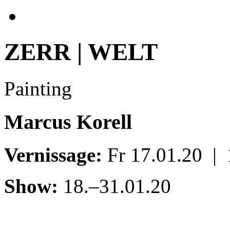
ZERR | WELT
Painting
Marcus Korell
Vernissage:
Fr 17.01.20 |
Show:
18.–31.01.20