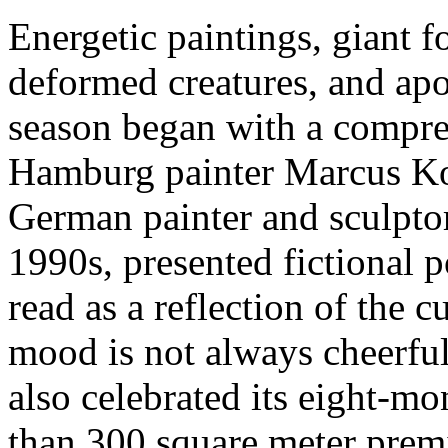
Energetic paintings, giant f
deformed creatures, and ap
season began with a compre
Hamburg painter Marcus Kor
German painter and sculpto
1990s, presented fictional po
read as a reflection of the 
mood is not always cheerful.
also celebrated its eight-m
than 300 square meter premi