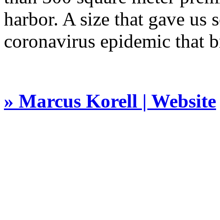
harbor. A size that gave us
coronavirus epidemic that b
» Marcus Korell | Website